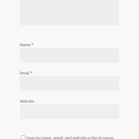
Name
*
Email
*
Website
Save my name, email, and website in this browser