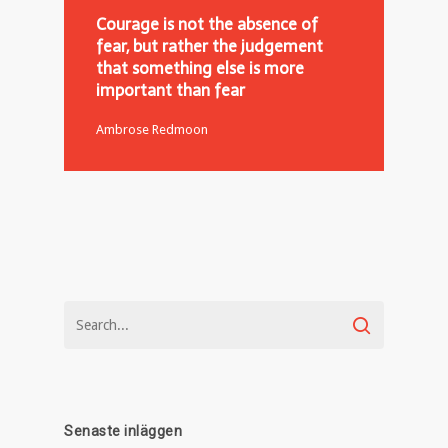
Courage is not the absence of
fear, but rather the judgement
that something else is more
important than fear
Ambrose Redmoon
Senaste inläggen