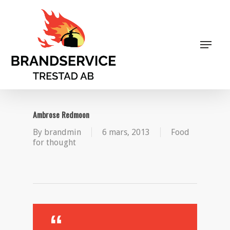
Skip
to
main
Close
content
Menu
Menu
Ambrose Redmoon
By
brandmin
6 mars, 2013
Food
for thought