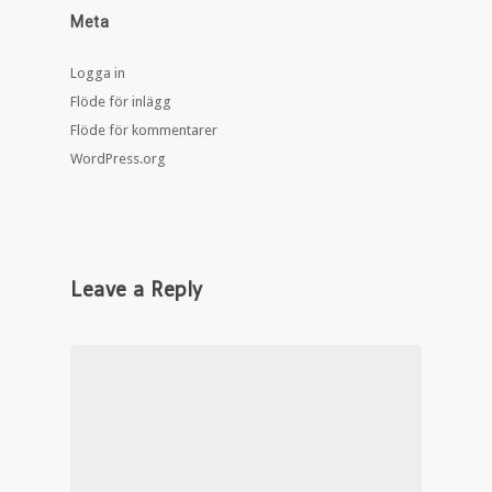
Meta
Logga in
Flöde för inlägg
Flöde för kommentarer
WordPress.org
Leave a Reply