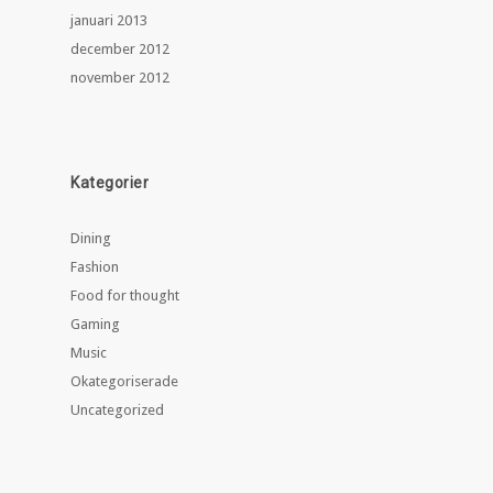
januari 2013
december 2012
november 2012
Kategorier
Dining
Fashion
Food for thought
Gaming
Music
Okategoriserade
Uncategorized