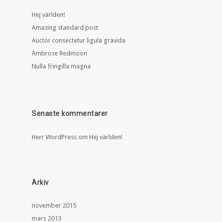
Hej världen!
Amazing standard post
Auctor consectetur ligula gravida
Ambrose Redmoon
Nulla fringilla magna
Senaste kommentarer
Herr WordPress
om
Hej världen!
Arkiv
november 2015
mars 2013